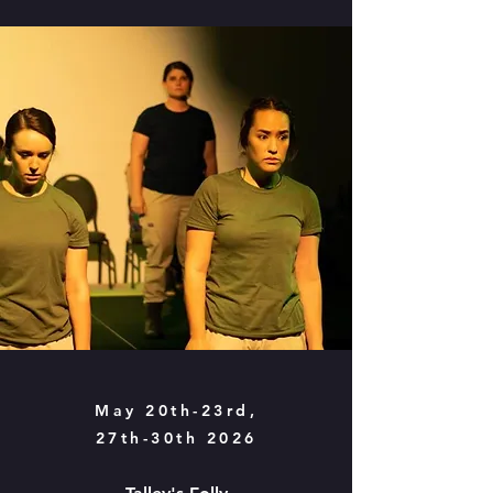
May 20th-23rd,
27th-30th 2026