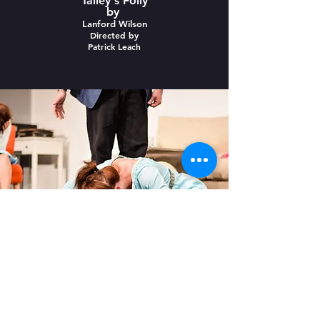
Talley's Folly
by
Lanford Wilson
Directed by
Patrick Leach