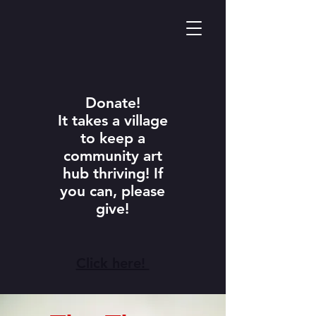
Donate!
It takes a village
to keep a
community art
hub thriving! If
you can, please
give!
Click here!