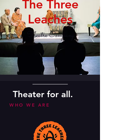
The Three
Leaches
Theatre Company
Theater for all.
WHO WE ARE