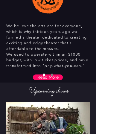
We believe the arts are for everyone,
which is why thirteen years ago we
formed a theater dedicated to creating
exciting and edgy theater that's
affordable to the masses.
We used to operate within an $1000
budget, with low ticket prices, and have
transformed into "pay-what-you-can."
Read More
Upcoming shows