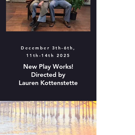
December 3th-6th,
11th-14th 2025
New Play Works!
Directed by
Lauren Kottenstette