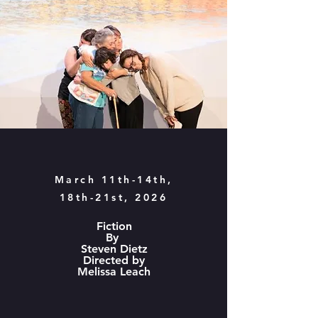
March 11th-14th,
18th-21st, 2026
Fiction
By
Steven Dietz
Directed by
Melissa Leach