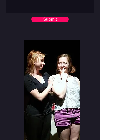
Submit