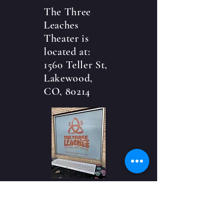
The Three
Leaches
Theater is
located at:
1560 Teller St,
Lakewood,
CO, 80214
CONTACT US