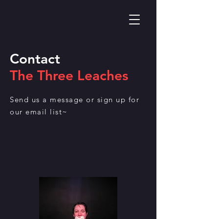
Contact
The Three Leaches
Send us a message or sign up for
our email list~