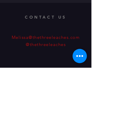
CONTACT US
Melissa@thethreeleaches.com
@thethreeleaches
Address: 1560 Teller St.
Lakewood, Colorado, 80214