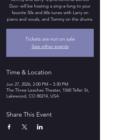
Duo- will be hosting a sing-a-long to your
favorite 50s and 60s tunes with Larry on
piano and vocals, and Tommy on the drums.
Tickets are not on sale
See other events
Time & Location
Jun 27, 2026, 2:00 PM – 3:30 PM
The Three Leaches Theater, 1560 Teller St,
Lakewood, CO 80214, USA
Share This Event