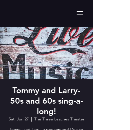
Tommy and Larry-
50s and 60s sing-a-
long!
Sat, Jun 27
  |  
The Three Leaches Theater
Tommy and Larry- a phenomenal Denver