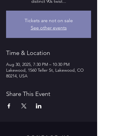
distinct 90s twist...
Tickets are not on sale
See other events
Time & Location
Aug 30, 2025, 7:30 PM – 10:30 PM
Lakewood, 1560 Teller St, Lakewood, CO
80214, USA
Share This Event