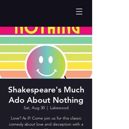
Shakespeare's Much
Ado About Nothing
Sat, Aug 30
  |  
Lakewood
Love? As if! Come join us for this classic
comedy about love and deception with a