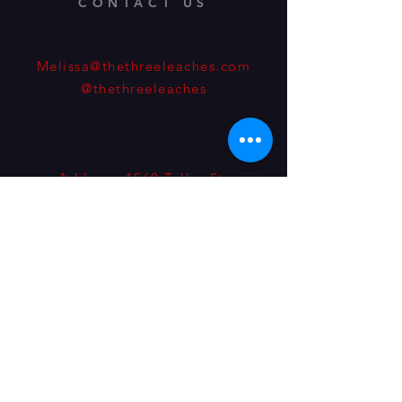
CONTACT US
Melissa@thethreeleaches.com
@thethreeleaches
Address: 1560 Teller St.
Lakewood, Colorado, 80214