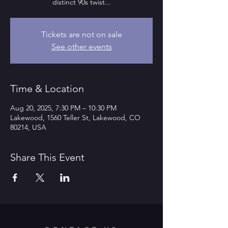
distinct 90s twist...
Tickets are not on sale
See other events
Time & Location
Aug 20, 2025, 7:30 PM – 10:30 PM
Lakewood, 1560 Teller St, Lakewood, CO
80214, USA
Share This Event