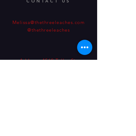
CONTACT US
Melissa@thethreeleaches.com
@thethreeleaches
Address: 1560 Teller St.
Lakewood, Colorado, 80214