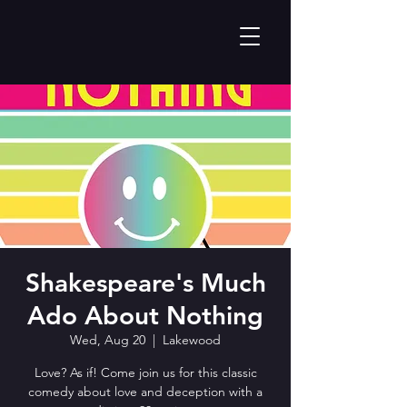
Shakespeare's Much
Ado About Nothing
Wed, Aug 20
  |  
Lakewood
Love? As if! Come join us for this classic
comedy about love and deception with a