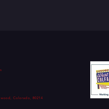
om
kewood, Colorado, 80214