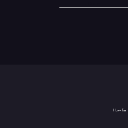
Home
How far 