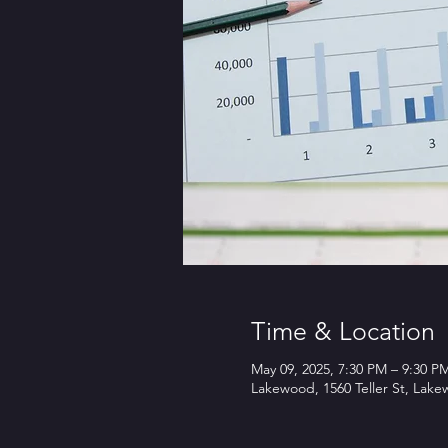
Time & Location
May 09, 2025, 7:30 PM – 9:30 P
Lakewood, 1560 Teller St, Lak