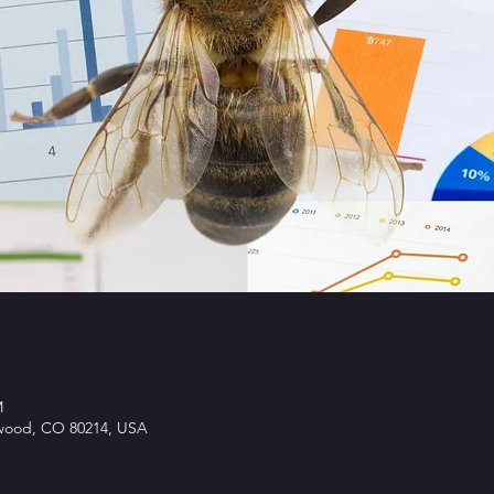
M
ewood, CO 80214, USA