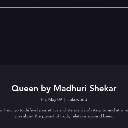
Event Tickets
Upcoming Events
Queen by Madhuri Shekar
Fri, May 09
  |  
Lakewood
will you go to defend your ethics and standards of integrity, and at wha
play about the pursuit of truth, relationships and bees.