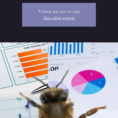
Tickets are not on sale
See other events