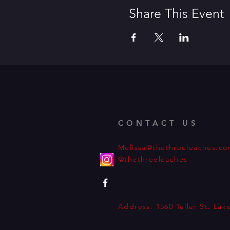
Share This Event
CONTACT US
Melissa@thethreeleaches.c
@thethreeleaches
Address: 1560 Teller St. La