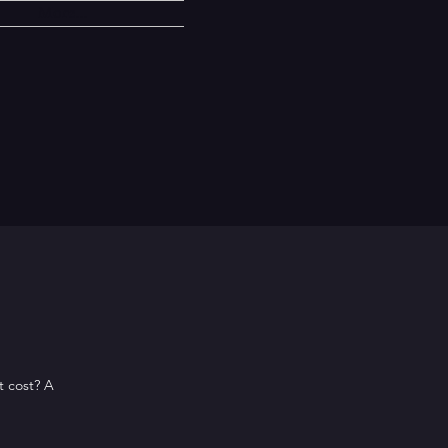
More...
t cost? A